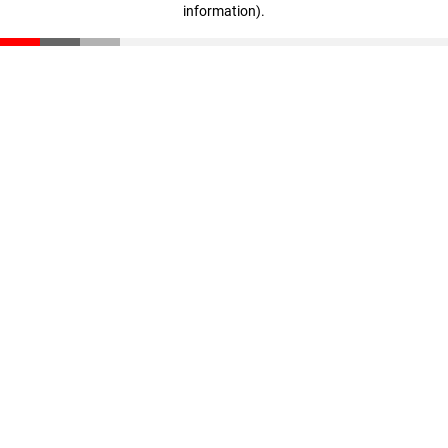
information)
.