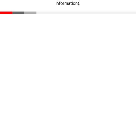
information)
.