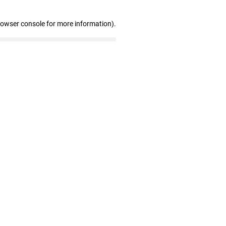
rowser console for more information)
.