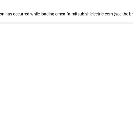
tion has occurred
while loading
emea-fa.mitsubishielectric.com
(see the b