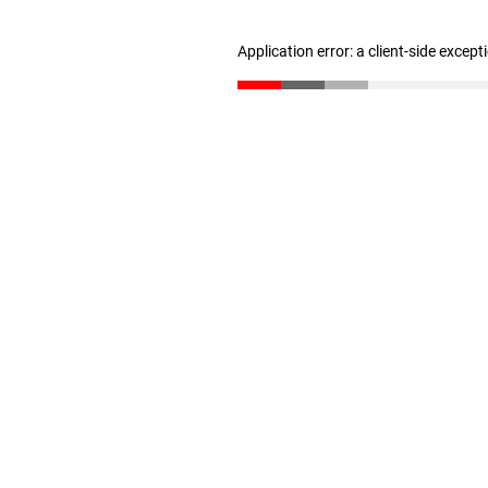
Application error: a client-side excep