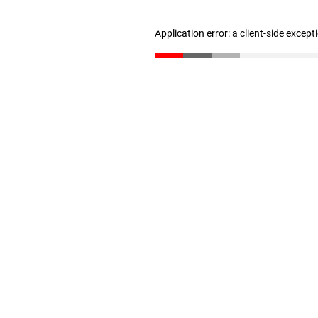
Application error: a client-side excep