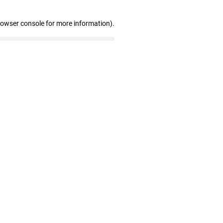
rowser console for more information)
.