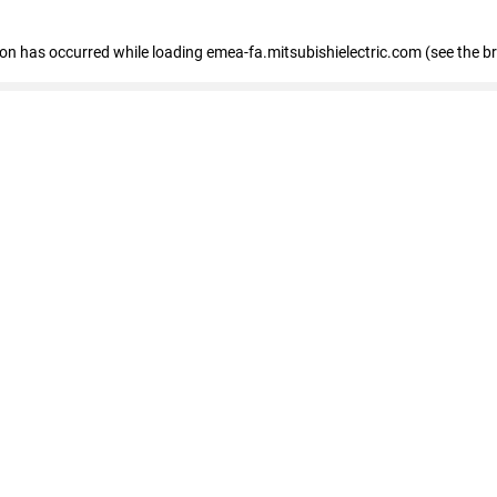
tion has occurred
while loading
emea-fa.mitsubishielectric.com
(see the b