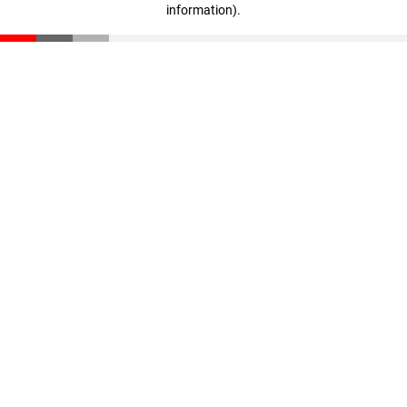
information)
.