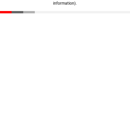
information)
.