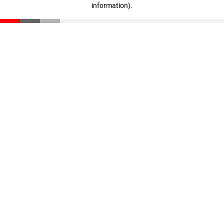
information)
.