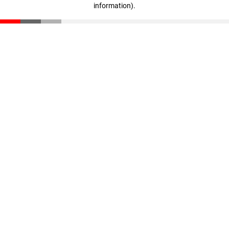
information)
.