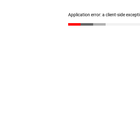
Application error: a client-side excep