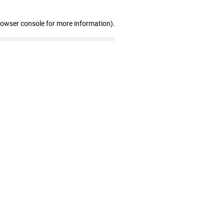
rowser console for more information)
.