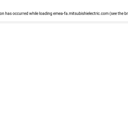
tion has occurred
while loading
emea-fa.mitsubishielectric.com
(see the b