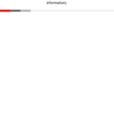
information)
.