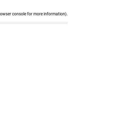
rowser console for more information)
.