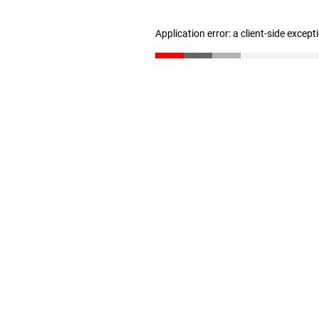
Application error: a client-side excep