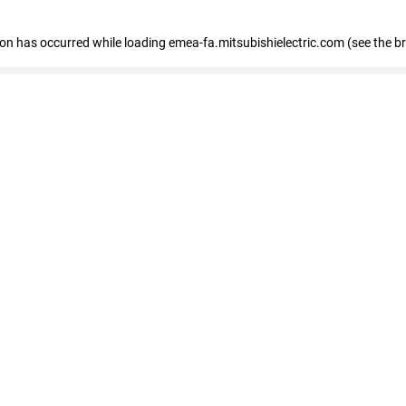
tion has occurred
while loading
emea-fa.mitsubishielectric.com
(see the b