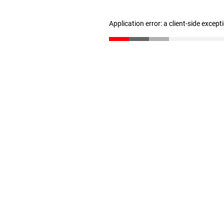
Application error: a client-side excep