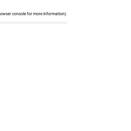
rowser console for more information)
.