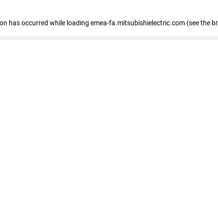
tion has occurred
while loading
emea-fa.mitsubishielectric.com
(see the b