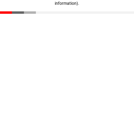
information)
.