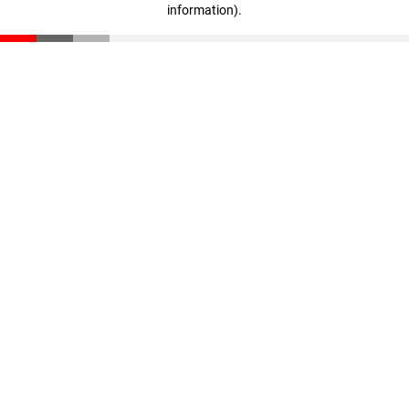
information)
.