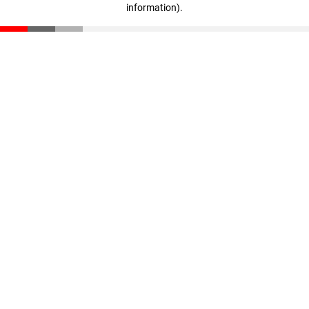
information)
.