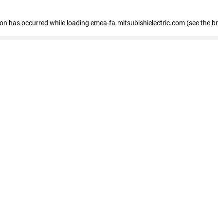
tion has occurred
while loading
emea-fa.mitsubishielectric.com
(see the b