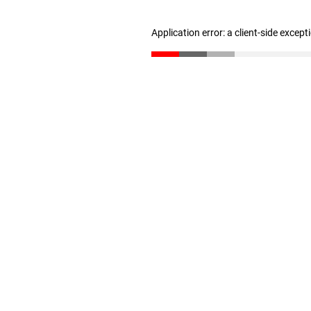
Application error: a client-side excep