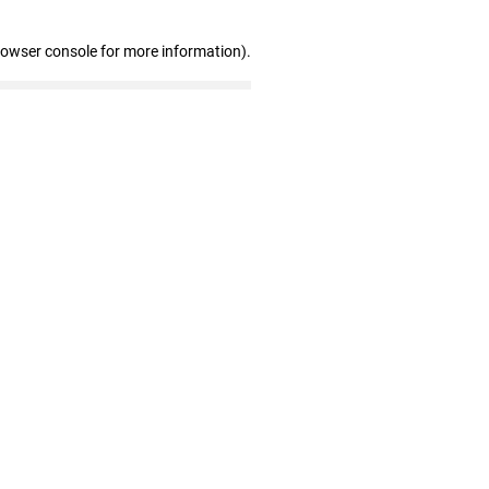
rowser console for more information)
.