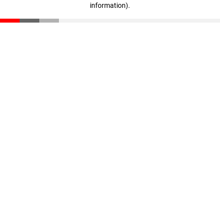
information)
.