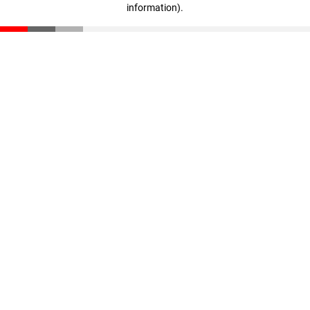
information)
.