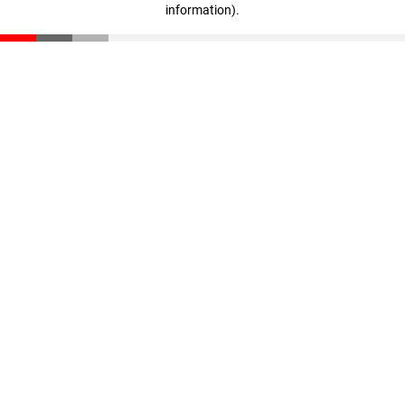
information)
.