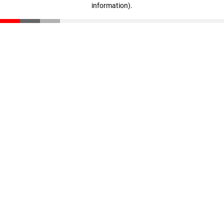
information)
.