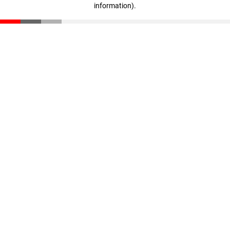
information)
.