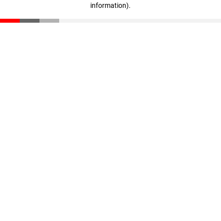
information)
.