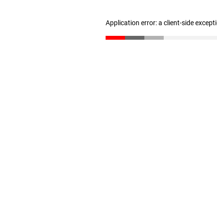
Application error: a client-side excep