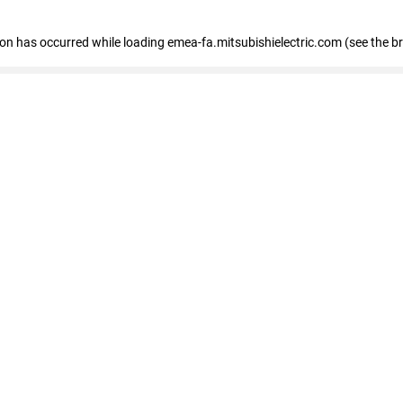
tion has occurred
while loading
emea-fa.mitsubishielectric.com
(see the b