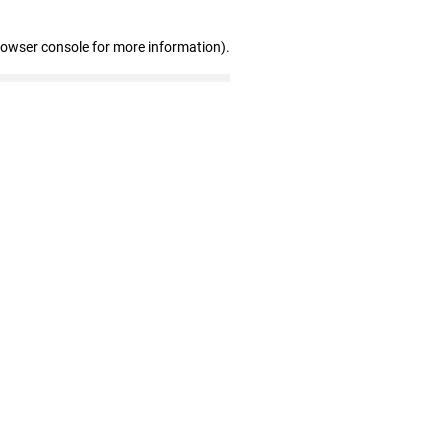
rowser console for more information)
.