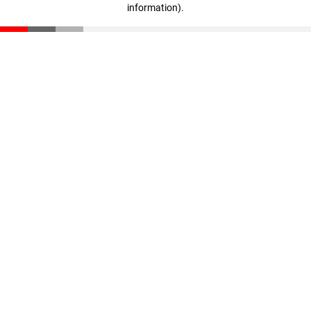
information)
.