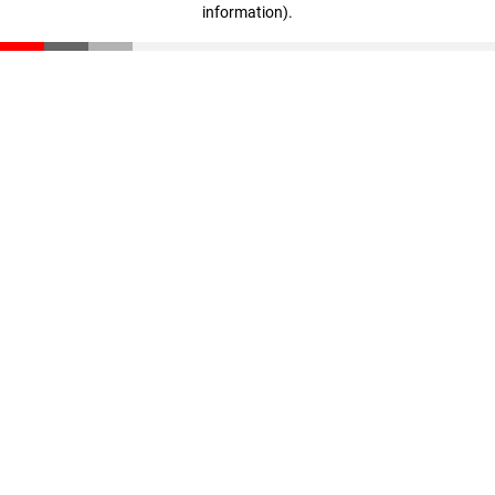
information)
.