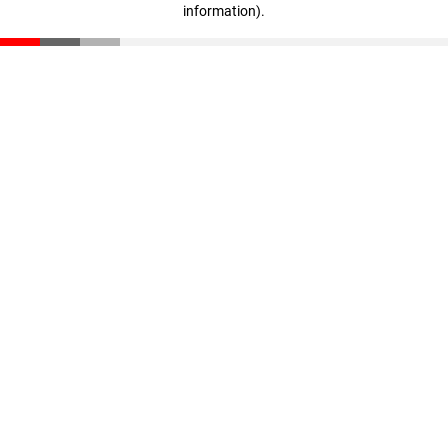
information)
.