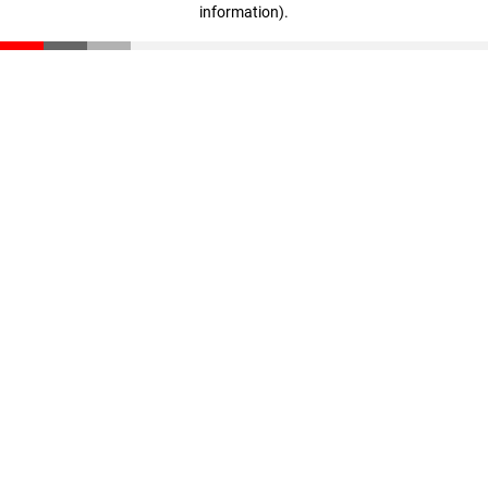
information)
.