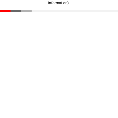
information)
.