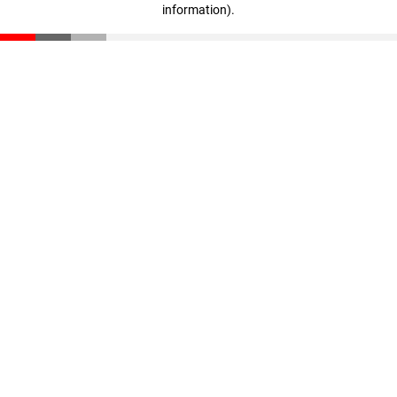
information)
.