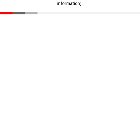
information)
.