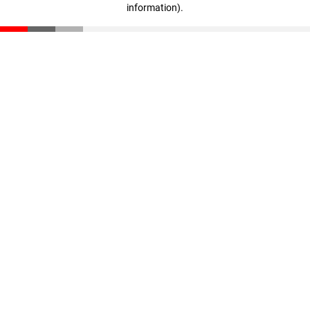
information)
.