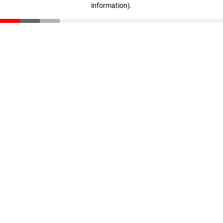
information)
.