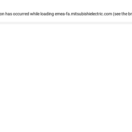
tion has occurred
while loading
emea-fa.mitsubishielectric.com
(see the b