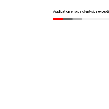
Application error: a client-side excep