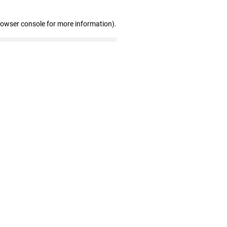
rowser console for more information)
.