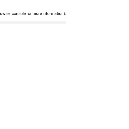
rowser console for more information)
.