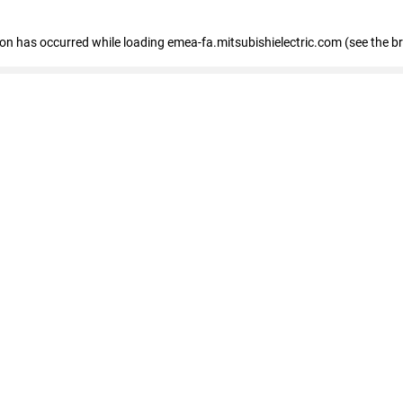
tion has occurred
while loading
emea-fa.mitsubishielectric.com
(see the b