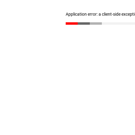
Application error: a client-side excep