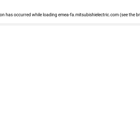
tion has occurred
while loading
emea-fa.mitsubishielectric.com
(see the b