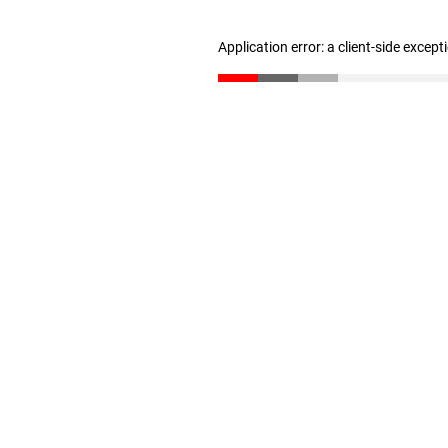
Application error: a client-side excep