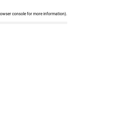
rowser console for more information)
.