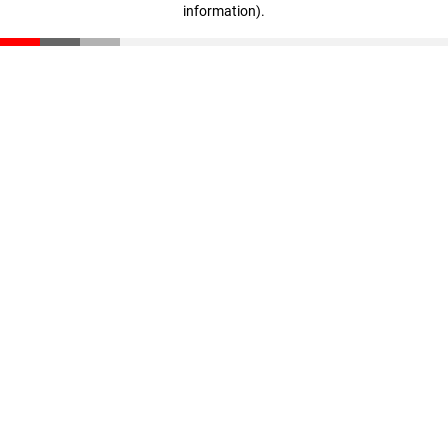
information)
.