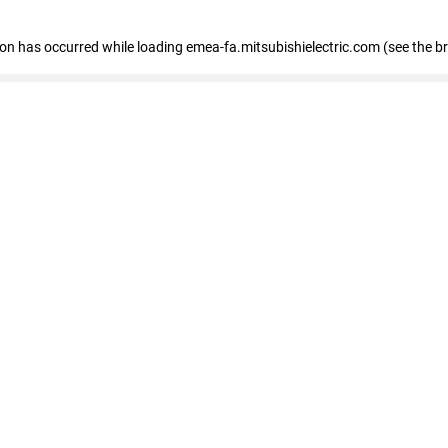
tion has occurred
while loading
emea-fa.mitsubishielectric.com
(see the b