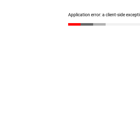
Application error: a client-side excep