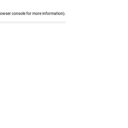
rowser console for more information)
.