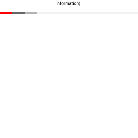
information)
.