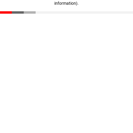
information)
.