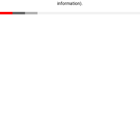
information)
.