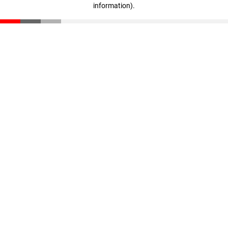
information)
.