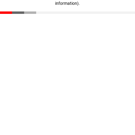
information)
.