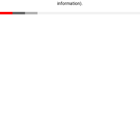
information)
.