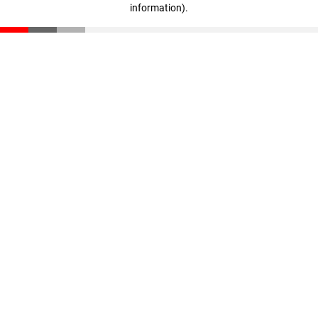
information)
.