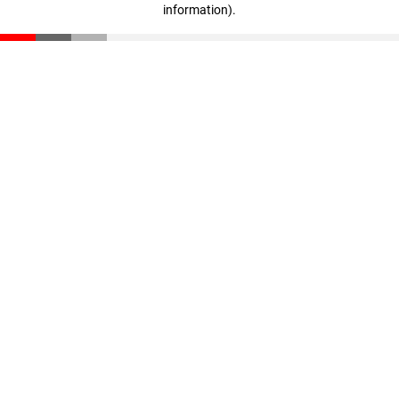
information)
.