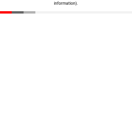
information)
.