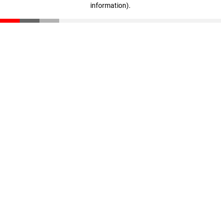
information)
.