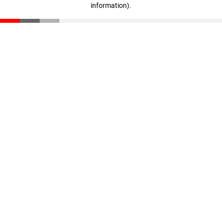
information)
.