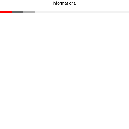
information)
.