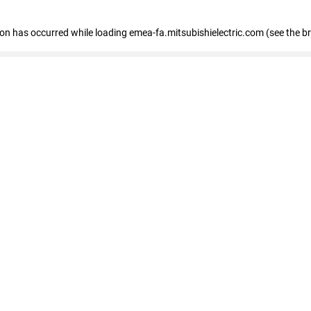
tion has occurred
while loading
emea-fa.mitsubishielectric.com
(see the b