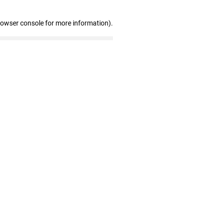
rowser console for more information)
.