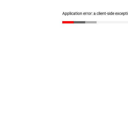
Application error: a client-side excep